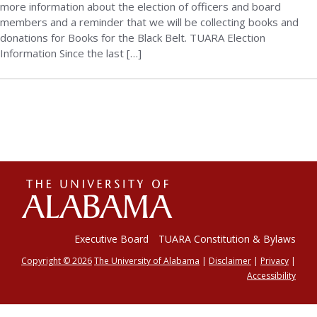
more information about the election of officers and board
members and a reminder that we will be collecting books and
donations for Books for the Black Belt. TUARA Election
Information Since the last […]
The
Universi
Executive Board
TUARA Constitution & Bylaws
Copyright © 2026
The University of Alabama
|
Disclaimer
|
Privacy
|
Accessibility
of