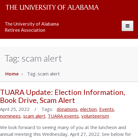
The
The University of Alabama
Toggle
University
Retiree Association
of
Alabama
Tag:
scam alert
Wordmark
Home
Tag:
scam alert
TUARA Update: Election Information,
Book Drive, Scam Alert
April 25, 2022 / Tags:
donations
,
election
,
Events
,
nominees
,
scam alert
,
TUARA events
,
volunteerism
We look forward to seeing many of you at the luncheon and
annual meeting this Wednesday, April 27, 2022. See below for