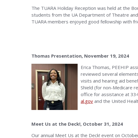
The TUARA Holiday Reception was held at the Bo
students from the UA Department of Theatre and
TUARA members enjoyed good fellowship with fri
Thomas Presentation, November 19, 2024
Erica Thomas, PEEHIP assi
reviewed several elements 
visits and hearing aid ben
Shield (for non-Medicare re
office for assistance at 3
al.gov
and the United Heal
Meet Us at the Deck!, October 31, 2024
Our annual Meet Us at the Deck! event on October