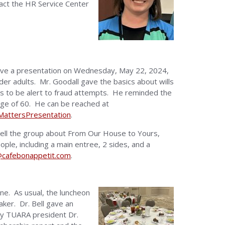
tact the HR Service Center
 gave a presentation on Wednesday, May 22, 2024,
der adults. Mr. Goodall gave the basics about wills
es to be alert to fraud attempts. He reminded the
e age of 60. He can be reached at
lMattersPresentation
.
 tell the group about From Our House to Yours,
le, including a main entree, 2 sides, and a
cafebonappetit.com
.
ne. As usual, the luncheon
ker. Dr. Bell gave an
by TUARA president Dr.