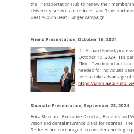
the Transportation Hub to renew their membership
University services to retirees, and Transportati
Beat Auburn Beat Hunger campaign.
Friend Presentation, October 16, 2024
Dr. Richard Friend, profe
October 16, 2024. His parti
Clinic. Two important take
needed for individuals base
able to take advantage of t
https://umc.ua.edu/umc-wel
Shumate Presentation, September 23, 2024
Erica Shumate, Executive Director, Benefits and 
vision and dental insurance plans for retirees. Th
Retirees are encouraged to consider enrolling in 