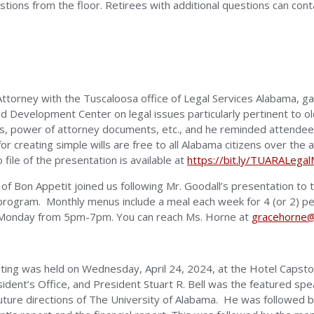
ions from the floor. Retirees with additional questions can con
Attorney with the Tuscaloosa office of Legal Services Alabama,
d Development Center on legal issues particularly pertinent to ol
ves, power of attorney documents, etc., and he reminded attende
for creating simple wills are free to all Alabama citizens over th
 file of the presentation is available at
https://bit.ly/TUARALega
of Bon Appetit joined us following Mr. Goodall’s presentation to
program. Monthly menus include a meal each week for 4 (or 2) peop
is Monday from 5pm-7pm. You can reach Ms. Horne at
gracehorne@
ing was held on Wednesday, April 24, 2024, at the Hotel Capsto
ent’s Office, and President Stuart R. Bell was the featured spea
uture directions of The University of Alabama. He was followed 