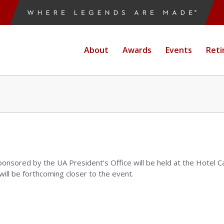
About
Awards
Events
Reti
ponsored by the UA President’s Office will be held at the Hotel 
ll be forthcoming closer to the event.