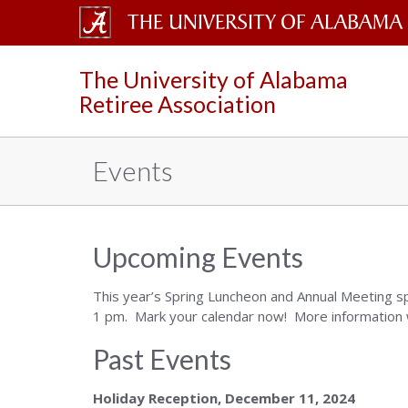
The
The University of Alabama
University
Retiree Association
of
Alabama
Events
Wordmark
Upcoming Events
This year’s Spring Luncheon and Annual Meeting s
1 pm. Mark your calendar now! More information wi
Past Events
Holiday Reception, December 11, 2024