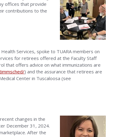
y offices that provide
r contributions to the
ity Health Services, spoke to TUARA members on
ices for retirees offered at the Faculty Staff
rol that offers advice on what immunizations are
ltimmsched/
) and the assurance that retirees are
y Medical Center in Tuscaloosa (see
recent changes in the
after December 31, 2024.
marketplace. After the