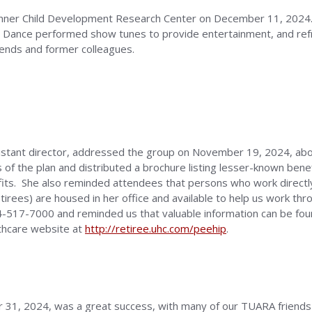
nner Child Development Research Center on December 11, 2024.
 Dance performed show tunes to provide entertainment, and re
ends and former colleagues.
stant director, addressed the group on November 19, 2024, abou
of the plan and distributed a brochure listing lesser-known benef
efits. She also reminded attendees that persons who work directl
tirees) are housed in her office and available to help us work th
34-517-7000 and reminded us that valuable information can be f
thcare website at
http://retiree.uhc.com/peehip
.
 31, 2024, was a great success, with many of our TUARA friends 