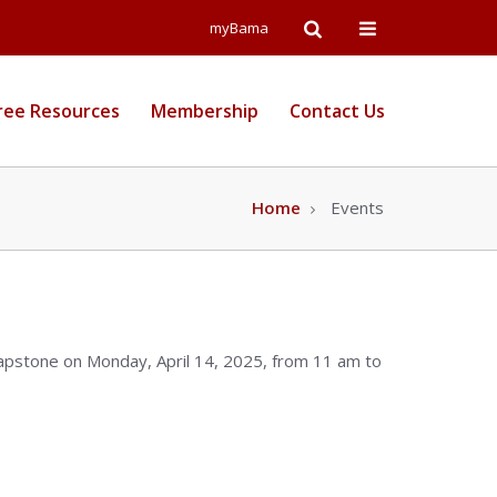
Open
Open
myBama
Search
Campus
ree Resources
Membership
Contact Us
Wide
Menu
Home
Events
Capstone on Monday, April 14, 2025, from 11 am to