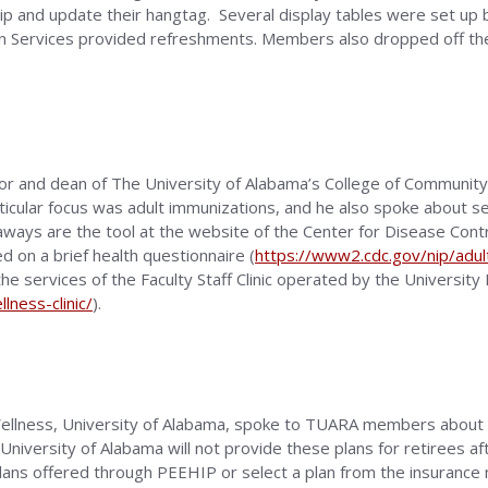
 and update their hangtag. Several display tables were set up b
on Services provided refreshments. Members also dropped off thei
ssor and dean of The University of Alabama’s College of Commun
cular focus was adult immunizations, and he also spoke about serv
aways are the tool at the website of the Center for Disease Cont
d on a brief health questionnaire (
https://www2.cdc.gov/nip/adu
he services of the Faculty Staff Clinic operated by the Universit
lness-clinic/
).
Wellness, University of Alabama, spoke to TUARA members about 
e University of Alabama will not provide these plans for retirees 
plans offered through PEEHIP or select a plan from the insurance 