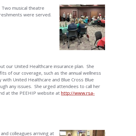
 Two musical theatre
freshments were served.
t our United Healthcare insurance plan. She
its of our coverage, such as the annual wellness
y with United Healthcare and Blue Cross Blue
rough any issues. She urged attendees to call her
ound at the PEEHIP website at
http://www.rsa-
and colleagues arriving at