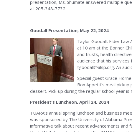
presentation, Ms. Shumate answered multiple quest
at 205-348-7732.
Goodall Presentation, May 22, 2024
Taylor Goodall, Elder Law 
at 10 am at the Bonner Chil
and trusts, health directi
audience that his services 
tgoodall@alsp.org. An audio
Special guest Grace Horne 
Bon Appetit’s meal pickup 
dessert. Pick-up during the regular school year 
President’s Luncheon, April 24, 2024
TUARA’s annual spring luncheon and business meet
was sponsored by The University of Alabama Presid
informative talk about recent advancements and f