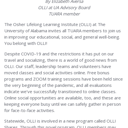
By Elizabeth Aversa
OLLI at UA Advisory Board
TUARA member
The Osher Lifelong Learning Institute (OLLI) at The
University of Alabama invites all TUARA members to join us
in improving our educational, social, and general well-being.
You belong with OLLI!
Despite COVID-19 and the restrictions it has put on our
travel and socializing, there is a world of good news from
OLLI. Our staff, leadership teams and volunteers have
moved classes and social activities online. Free bonus
programs and ZOOM training sessions have been held since
the very beginning of the pandemic, and all evaluations
indicate we’ve successfully transitioned to online classes.
Online social opportunities are available, too, and these are
keeping everyone busy until we can safely gather in person
for face-to-face activities.
Statewide, OLLI is involved in a new program called OLLI
Shares. Through this novel program, OLLI members may