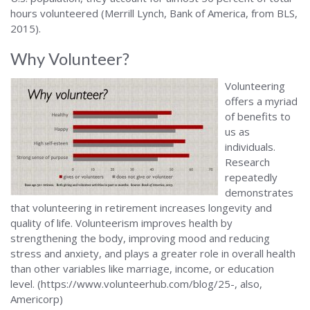
hours volunteered (Merrill Lynch, Bank of America, from BLS,
2015).
Why Volunteer?
Volunteering
offers a myriad
of benefits to
us as
individuals.
Research
repeatedly
demonstrates
that volunteering in retirement increases longevity and
quality of life. Volunteerism improves health by
strengthening the body, improving mood and reducing
stress and anxiety, and plays a greater role in overall health
than other variables like marriage, income, or education
level. (https://www.volunteerhub.com/blog/25-, also,
Americorp)