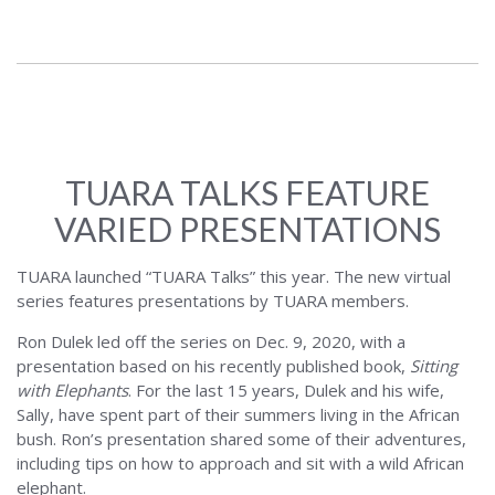
TUARA TALKS FEATURE
VARIED PRESENTATIONS
TUARA launched “TUARA Talks” this year. The new virtual
series features presentations by TUARA members.
Ron Dulek led off the series on Dec. 9, 2020, with a
presentation based on his recently published book,
Sitting
with Elephants
. For the last 15 years, Dulek and his wife,
Sally, have spent part of their summers living in the African
bush. Ron’s presentation shared some of their adventures,
including tips on how to approach and sit with a wild African
elephant.