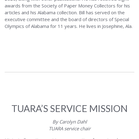
awards from the Society of Paper Money Collectors for his
articles and his Alabama collection. Bill has served on the
executive committee and the board of directors of Special
Olympics of Alabama for 11 years. He lives in Josephine, Ala.
TUARA’S SERVICE MISSION
By Carolyn Dahl
TUARA service chair