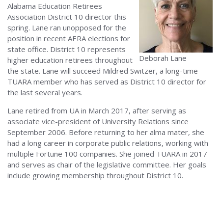
Alabama Education Retirees
Association District 10 director this
spring. Lane ran unopposed for the
position in recent AERA elections for
state office. District 10 represents
Deborah Lane
higher education retirees throughout
the state. Lane will succeed Mildred Switzer, a long-time
TUARA member who has served as District 10 director for
the last several years.
Lane retired from UA in March 2017, after serving as
associate vice-president of University Relations since
September 2006. Before returning to her alma mater, she
had a long career in corporate public relations, working with
multiple Fortune 100 companies. She joined TUARA in 2017
and serves as chair of the legislative committee. Her goals
include growing membership throughout District 10.