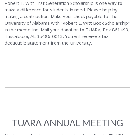
Robert E. Witt First Generation Scholarship is one way to
make a difference for students in need. Please help by
making a contribution. Make your check payable to The
University of Alabama with “Robert E. Witt Book Scholarship”
in the memo line. Mail your donation to TUARA, Box 861493,
Tuscaloosa, AL 35486-0013. You will receive a tax-
deductible statement from the University.
TUARA ANNUAL MEETING