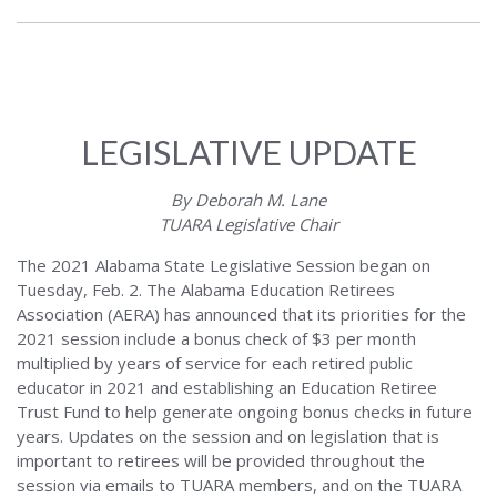
LEGISLATIVE UPDATE
By Deborah M. Lane
TUARA Legislative Chair
The 2021 Alabama State Legislative Session began on
Tuesday, Feb. 2. The Alabama Education Retirees
Association (AERA) has announced that its priorities for the
2021 session include a bonus check of $3 per month
multiplied by years of service for each retired public
educator in 2021 and establishing an Education Retiree
Trust Fund to help generate ongoing bonus checks in future
years. Updates on the session and on legislation that is
important to retirees will be provided throughout the
session via emails to TUARA members, and on the TUARA