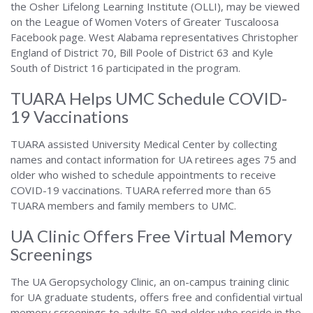
the Osher Lifelong Learning Institute (OLLI), may be viewed
on the League of Women Voters of Greater Tuscaloosa
Facebook page. West Alabama representatives Christopher
England of District 70, Bill Poole of District 63 and Kyle
South of District 16 participated in the program.
TUARA Helps UMC Schedule COVID-
19 Vaccinations
TUARA assisted University Medical Center by collecting
names and contact information for UA retirees ages 75 and
older who wished to schedule appointments to receive
COVID-19 vaccinations. TUARA referred more than 65
TUARA members and family members to UMC.
UA Clinic Offers Free Virtual Memory
Screenings
The UA Geropsychology Clinic, an on-campus training clinic
for UA graduate students, offers free and confidential virtual
memory screenings to adults 50 and older who reside in the