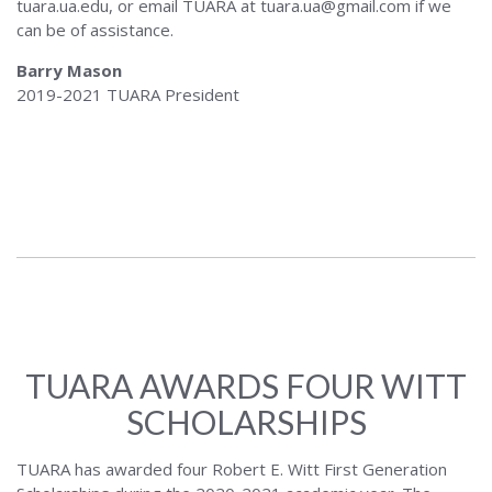
tuara.ua.edu, or email TUARA at tuara.ua@gmail.com if we
can be of assistance.
Barry Mason
2019-2021 TUARA President
TUARA AWARDS FOUR WITT
SCHOLARSHIPS
TUARA has awarded four Robert E. Witt First Generation