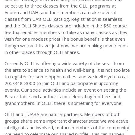
select up to three classes from the OLLI programs at
Auburn and UAH, and their members can take several
classes from UA’s OLLI catalog. Registration is seamless,
and the OLLI Shares classes are included in the $50 course
fee that enables members to take as many classes as they
wish for one modest price! The bonus benefit is that even
though we can’t travel just now, we are making new friends
in other places through OLLI Shares.
Currently OLLI is offering a wide variety of classes – from
the arts to science to health and well-being. It is not too late
to register for some opportunities, and we invite you to call
205/348-3000 to join OLLI and participate in upcoming
events. Our social activities include an event on setting the
Easter table and another is for celebrating mothers and
grandmothers. In OLLI, there is something for everyone!
OLLI and TUARA are natural partners. Members of both
groups share some important characteristics: we are active,
intelligent, and involved, mature members of the community.
We need to celebrate our shared profile. This can happen