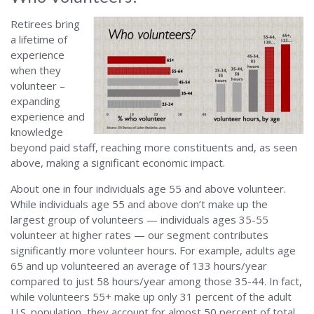
Retirees bring
a lifetime of
experience
when they
volunteer –
expanding
experience and
knowledge
beyond paid staff, reaching more constituents and, as seen
above, making a significant economic impact.
About one in four individuals age 55 and above volunteer.
While individuals age 55 and above don’t make up the
largest group of volunteers — individuals ages 35-55
volunteer at higher rates — our segment contributes
significantly more volunteer hours. For example, adults age
65 and up volunteered an average of 133 hours/year
compared to just 58 hours/year among those 35-44. In fact,
while volunteers 55+ make up only 31 percent of the adult
U.S. population, they account for almost 50 percent of total