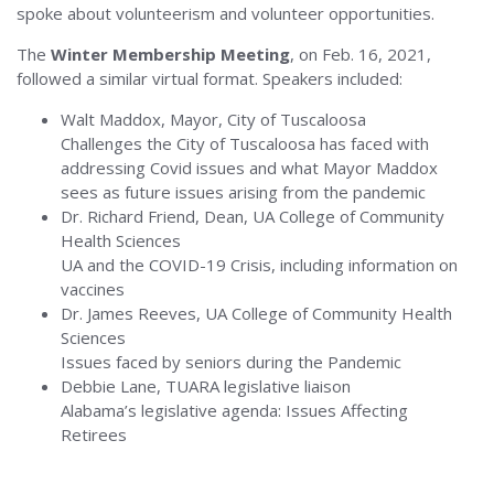
spoke about volunteerism and volunteer opportunities.
The
Winter Membership Meeting
, on Feb. 16, 2021,
followed a similar virtual format. Speakers included:
Walt Maddox, Mayor, City of Tuscaloosa
Challenges the City of Tuscaloosa has faced with
addressing Covid issues and what Mayor Maddox
sees as future issues arising from the pandemic
Dr. Richard Friend, Dean, UA College of Community
Health Sciences
UA and the COVID-19 Crisis, including information on
vaccines
Dr. James Reeves, UA College of Community Health
Sciences
Issues faced by seniors during the Pandemic
Debbie Lane, TUARA legislative liaison
Alabama’s legislative agenda: Issues Affecting
Retirees