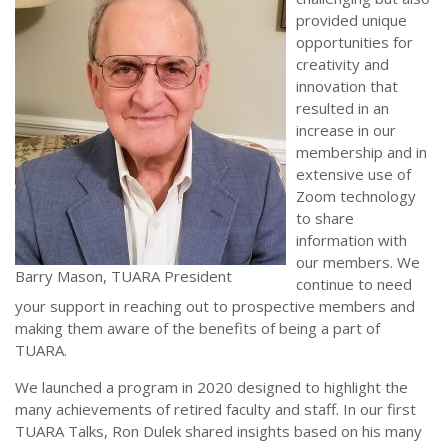
provided unique
opportunities for
creativity and
innovation that
resulted in an
increase in our
membership and in
extensive use of
Zoom technology
to share
information with
our members. We
Barry Mason, TUARA President
continue to need
your support in reaching out to prospective members and
making them aware of the benefits of being a part of
TUARA.
We launched a program in 2020 designed to highlight the
many achievements of retired faculty and staff. In our first
TUARA Talks, Ron Dulek shared insights based on his many