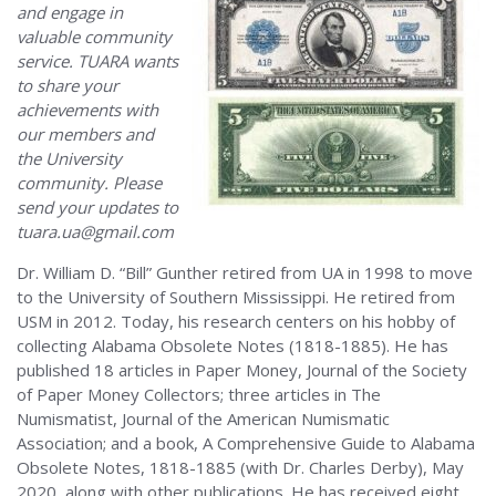
and engage in
valuable community
service. TUARA wants
to share your
achievements with
our members and
the University
community. Please
send your updates to
tuara.ua@gmail.com
Dr. William D. “Bill” Gunther retired from UA in 1998 to move
to the University of Southern Mississippi. He retired from
USM in 2012. Today, his research centers on his hobby of
collecting Alabama Obsolete Notes (1818-1885). He has
published 18 articles in Paper Money, Journal of the Society
of Paper Money Collectors; three articles in The
Numismatist, Journal of the American Numismatic
Association; and a book, A Comprehensive Guide to Alabama
Obsolete Notes, 1818-1885 (with Dr. Charles Derby), May
2020, along with other publications. He has received eight