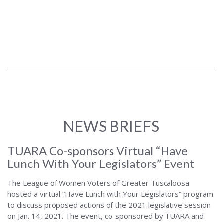
NEWS BRIEFS
TUARA Co-sponsors Virtual “Have
Lunch With Your Legislators” Event
The League of Women Voters of Greater Tuscaloosa
hosted a virtual “Have Lunch with Your Legislators” program
to discuss proposed actions of the 2021 legislative session
on Jan. 14, 2021. The event, co-sponsored by TUARA and