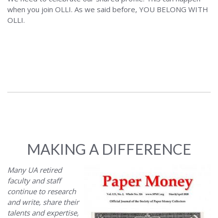
when you join OLLI. As we said before, YOU BELONG WITH
OLLI.
MAKING A DIFFERENCE
Many UA retired
faculty and staff
continue to research
and write, share their
talents and expertise,