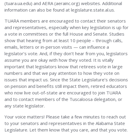
(tuara.ua.edu) and AERA (aerainc.org) websites. Additional
information can also be found at legislature.state.al.us.
TUARA members are encouraged to contact their senators
and representatives, especially when key legislation is up for
a vote in committees or the full House and Senate. Studies
show that hearing from at least 10 people – through calls,
emails, letters or in-person visits — can influence a
legislator’s vote. And, if they don’t hear from you, legislators
assume you are okay with how they voted. It is vitally
important that legislators know that retirees vote in large
numbers and that we pay attention to how they vote on
issues that impact us. Since the State Legislature’s decisions
on pension and benefits still impact them, retired educators
who now live out-of-state are encouraged to join TUARA
and to contact members of the Tuscaloosa delegation, or
any state legislator.
Your voice matters! Please take a few minutes to reach out
to your senators and representatives in the Alabama State
Legislature. Let them know that you care, and that you vote.