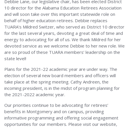
Debbie Lane, our legislative chair, has been elected District
10 director for the Alabama Education Retirees Association
and will soon take over this important statewide role on
behalf of higher education retirees. Debbie replaces
TUARA’s Mildred Switzer, who served as District 10 director
for the last several years, devoting a great deal of time and
energy to advocating for all of us. We thank Mildred for her
devoted service as we welcome Debbie to her new role. We
are so proud of these TUARA members’ leadership on the
state level!
Plans for the 2021-22 academic year are under way. The
election of several new board members and officers will
take place at the spring meeting. Cathy Andreen, the
incoming president, is in the midst of program planning for
the 2021-2022 academic year.
Our priorities continue to be advocating for retirees’
benefits in Montgomery and on campus, providing
informative programming and offering social engagement
opportunities for our members. Please visit our website,