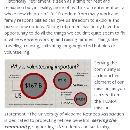
Historically, retirement is seen as a time for rest and
relaxation but, in reality, more of us think of retirement as “a
whole new chapter of life.” Freedom from many work and
family responsibilities can give us freedom to explore and
pursue new options. During retirement we finally have the
opportunity to do all the things we couldn’t quite seem to fit
in while we were working and raising families – things like
traveling, reading, cultivating long-neglected hobbies or
volunteering.
Serving the
community is
an important
element of our
mission, as you
can see from
the TUARA
mission
statement: “The University of Alabama Retirees Association
is dedicated to protecting retiree benefits,
serving the
community
, supporting UA students and sustaining