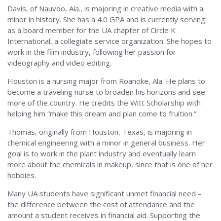
Davis, of Nauvoo, Ala., is majoring in creative media with a
minor in history. She has a 4.0 GPA and is currently serving
as a board member for the UA chapter of Circle K
International, a collegiate service organization. She hopes to
work in the film industry, following her passion for
videography and video editing.
Houston is a nursing major from Roanoke, Ala. He plans to
become a traveling nurse to broaden his horizons and see
more of the country. He credits the Witt Scholarship with
helping him “make this dream and plan come to fruition.”
Thomas, originally from Houston, Texas, is majoring in
chemical engineering with a minor in general business. Her
goal is to work in the plant industry and eventually learn
more about the chemicals in makeup, since that is one of her
hobbies.
Many UA students have significant unmet financial need –
the difference between the cost of attendance and the
amount a student receives in financial aid. Supporting the