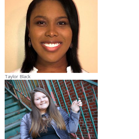
Taylor Black