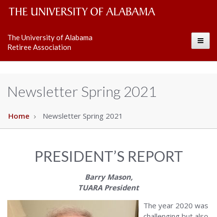
The
The University of Alabama
Toggle
University
Retiree Association
of
Alabama
Newsletter Spring 2021
Wordmark
Home
Newsletter Spring 2021
PRESIDENT’S REPORT
Barry Mason,
TUARA President
The year 2020 was
challenging but also