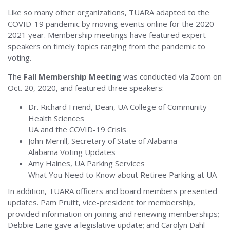
Like so many other organizations, TUARA adapted to the
COVID-19 pandemic by moving events online for the 2020-
2021 year. Membership meetings have featured expert
speakers on timely topics ranging from the pandemic to
voting.
The
Fall Membership Meeting
was conducted via Zoom on
Oct. 20, 2020, and featured three speakers:
Dr. Richard Friend, Dean, UA College of Community
Health Sciences
UA and the COVID-19 Crisis
John Merrill, Secretary of State of Alabama
Alabama Voting Updates
Amy Haines, UA Parking Services
What You Need to Know about Retiree Parking at UA
In addition, TUARA officers and board members presented
updates. Pam Pruitt, vice-president for membership,
provided information on joining and renewing memberships;
Debbie Lane gave a legislative update; and Carolyn Dahl