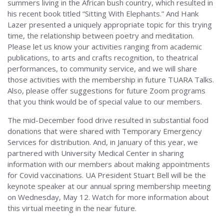
summers living in the African bush country, which resulted in
his recent book titled “Sitting With Elephants.” And Hank
Lazer presented a uniquely appropriate topic for this trying
time, the relationship between poetry and meditation.
Please let us know your activities ranging from academic
publications, to arts and crafts recognition, to theatrical
performances, to community service, and we will share
those activities with the membership in future TUARA Talks.
Also, please offer suggestions for future Zoom programs
that you think would be of special value to our members.
The mid-December food drive resulted in substantial food
donations that were shared with Temporary Emergency
Services for distribution. And, in January of this year, we
partnered with University Medical Center in sharing
information with our members about making appointments
for Covid vaccinations. UA President Stuart Bell will be the
keynote speaker at our annual spring membership meeting
on Wednesday, May 12. Watch for more information about
this virtual meeting in the near future.