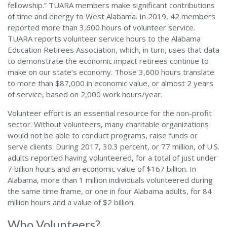
fellowship.” TUARA members make significant contributions
of time and energy to West Alabama. In 2019, 42 members
reported more than 3,600 hours of volunteer service.
TUARA reports volunteer service hours to the Alabama
Education Retirees Association, which, in turn, uses that data
to demonstrate the economic impact retirees continue to
make on our state’s economy. Those 3,600 hours translate
to more than $87,000 in economic value, or almost 2 years
of service, based on 2,000 work hours/year.
Volunteer effort is an essential resource for the non-profit
sector. Without volunteers, many charitable organizations
would not be able to conduct programs, raise funds or
serve clients. During 2017, 30.3 percent, or 77 million, of U.S.
adults reported having volunteered, for a total of just under
7 billion hours and an economic value of $167 billion. In
Alabama, more than 1 million individuals volunteered during
the same time frame, or one in four Alabama adults, for 84
million hours and a value of $2 billion.
Who Volunteers?