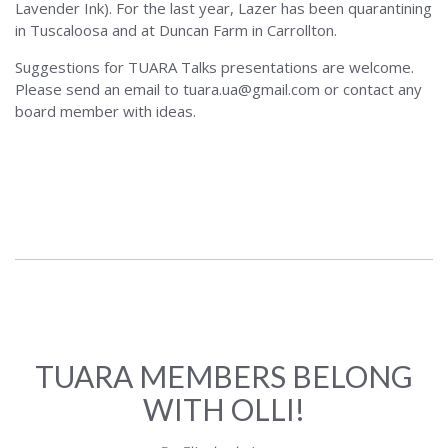
Lavender Ink). For the last year, Lazer has been quarantining
in Tuscaloosa and at Duncan Farm in Carrollton.
Suggestions for TUARA Talks presentations are welcome.
Please send an email to tuara.ua@gmail.com or contact any
board member with ideas.
TUARA MEMBERS BELONG
WITH OLLI!