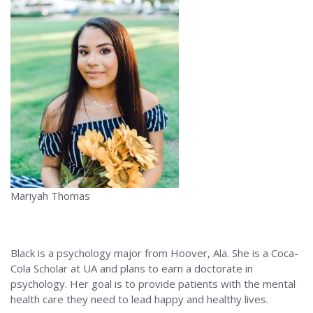
Mariyah Thomas
Black is a psychology major from Hoover, Ala. She is a Coca-
Cola Scholar at UA and plans to earn a doctorate in
psychology. Her goal is to provide patients with the mental
health care they need to lead happy and healthy lives.