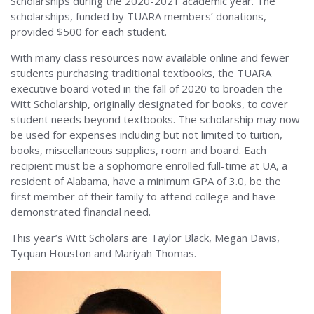
Scholarships during the 2020-2021 academic year. The
scholarships, funded by TUARA members’ donations,
provided $500 for each student.
With many class resources now available online and fewer
students purchasing traditional textbooks, the TUARA
executive board voted in the fall of 2020 to broaden the
Witt Scholarship, originally designated for books, to cover
student needs beyond textbooks. The scholarship may now
be used for expenses including but not limited to tuition,
books, miscellaneous supplies, room and board. Each
recipient must be a sophomore enrolled full-time at UA, a
resident of Alabama, have a minimum GPA of 3.0, be the
first member of their family to attend college and have
demonstrated financial need.
This year’s Witt Scholars are Taylor Black, Megan Davis,
Tyquan Houston and Mariyah Thomas.