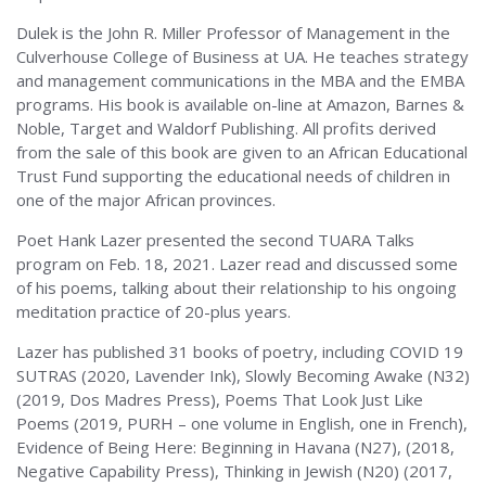
Dulek is the John R. Miller Professor of Management in the
Culverhouse College of Business at UA. He teaches strategy
and management communications in the MBA and the EMBA
programs. His book is available on-line at Amazon, Barnes &
Noble, Target and Waldorf Publishing. All profits derived
from the sale of this book are given to an African Educational
Trust Fund supporting the educational needs of children in
one of the major African provinces.
Poet Hank Lazer presented the second TUARA Talks
program on Feb. 18, 2021. Lazer read and discussed some
of his poems, talking about their relationship to his ongoing
meditation practice of 20-plus years.
Lazer has published 31 books of poetry, including COVID 19
SUTRAS (2020, Lavender Ink), Slowly Becoming Awake (N32)
(2019, Dos Madres Press), Poems That Look Just Like
Poems (2019, PURH – one volume in English, one in French),
Evidence of Being Here: Beginning in Havana (N27), (2018,
Negative Capability Press), Thinking in Jewish (N20) (2017,