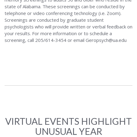
state of Alabama. These screenings can be conducted by
telephone or video conferencing technology (i.e. Zoom).
Screenings are conducted by graduate student
psychologists who will provide written or verbal feedback on
your results. For more information or to schedule a
screening, call 205/614-3454 or email Geropsych@ua.edu
VIRTUAL EVENTS HIGHLIGHT
UNUSUAL YEAR