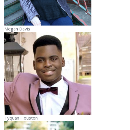
Megan Davis
Tyquan Houston