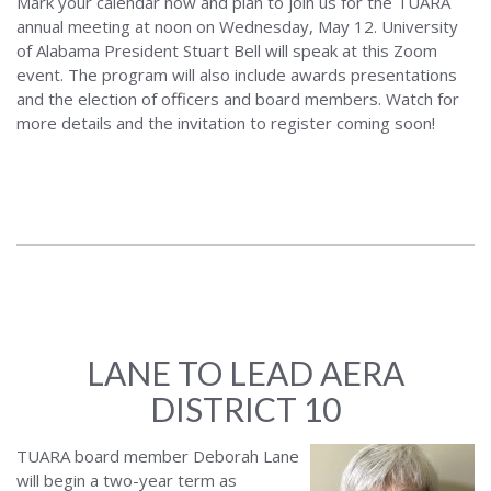
Mark your calendar now and plan to join us for the TUARA
annual meeting at noon on Wednesday, May 12. University
of Alabama President Stuart Bell will speak at this Zoom
event. The program will also include awards presentations
and the election of officers and board members. Watch for
more details and the invitation to register coming soon!
LANE TO LEAD AERA
DISTRICT 10
TUARA board member Deborah Lane
will begin a two-year term as