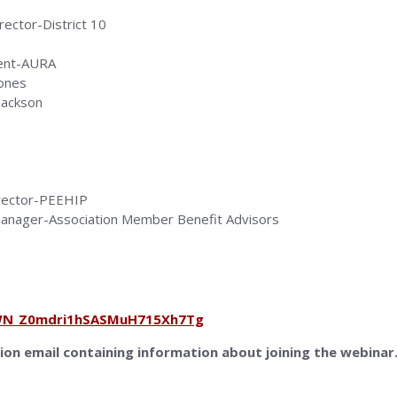
ector-District 10
dent-AURA
Jones
 Jackson
irector-PEEHIP
 Manager-Association Member Benefit Advisors
r/WN_Z0mdri1hSASMuH715Xh7Tg
tion email containing information about joining the webinar