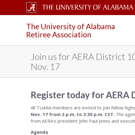
The
The University of Alabama
University
Retiree Association
of
Alabama
Join us for AERA District 
Wordmark
Nov. 17
Register today for AERA D
All TUARA members are invited to join fellow high
Nov. 17 from 2 p.m. to 3:30 p.m. CST.
The agend
from AERA’s president John Paul Jones and executi
Agenda