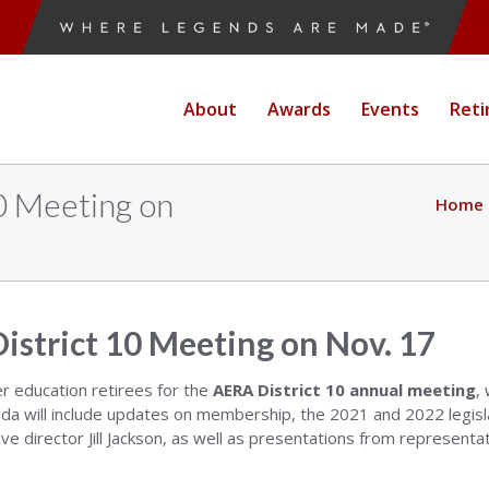
About
Awards
Events
Reti
10 Meeting on
Home
istrict 10 Meeting on Nov. 17
er education retirees for the
AERA District 10 annual meeting
,
a will include updates on membership, the 2021 and 2022 legisla
ve director Jill Jackson, as well as presentations from represent