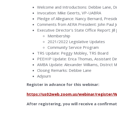
Welcome and Introductions: Debbie Lane, Dir
Invocation: Mike Geerts, VP-UABRA
Pledge of Allegiance: Nancy Bernard, Presi
Comments from AERA President: John Paul 
Executive Director’s State Office Report: Jill
Membership
2021/2022 Legislative Updates
Community Service Program
TRS Update: Peggy Mobley, TRS Board
PEEHIP Update: Erica Thomas, Assistant D
AMBA Update: Alexander Williams, District
Closing Remarks: Debbie Lane
Adjourn
Register in advance for this webinar:
https://us02web.zoom.us/webinar/registe
After registering, you will receive a confirma