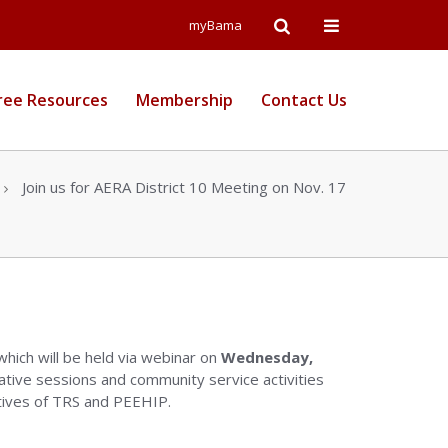
Open
Open
myBama
Search
Campus
ree Resources
Membership
Contact Us
Wide
Menu
Join us for AERA District 10 Meeting on Nov. 17
 which will be held via webinar on
Wednesday,
tive sessions and community service activities
atives of TRS and PEEHIP.